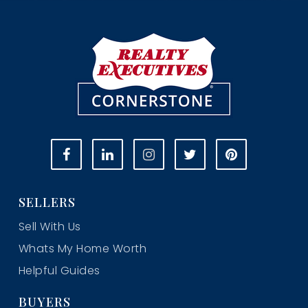
SELLERS
Sell With Us
Whats My Home Worth
Helpful Guides
BUYERS