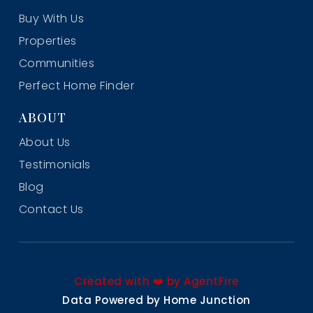
Buy With Us
Properties
Communities
Perfect Home Finder
ABOUT
About Us
Testimonials
Blog
Contact Us
Created with ❤️ by AgentFire
Data Powered by Home Junction