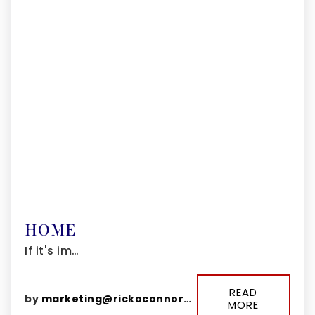
HOME
If it's im…
READ
by
marketing@rickoconnorgroup.com
MORE