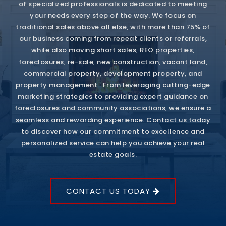
of specialized professionals is dedicated to meeting
your needs every step of the way. We focus on
traditional sales above all else, with more than 75% of
our business coming from repeat clients or referrals,
while also moving short sales, REO properties,
foreclosures, re-sale, new construction, vacant land,
commercial property, development property, and
property management.. From leveraging cutting-edge
marketing strategies to providing expert guidance on
foreclosures and community associations, we ensure a
seamless and rewarding experience. Contact us today
to discover how our commitment to excellence and
personalized service can help you achieve your real
estate goals.
CONTACT US TODAY