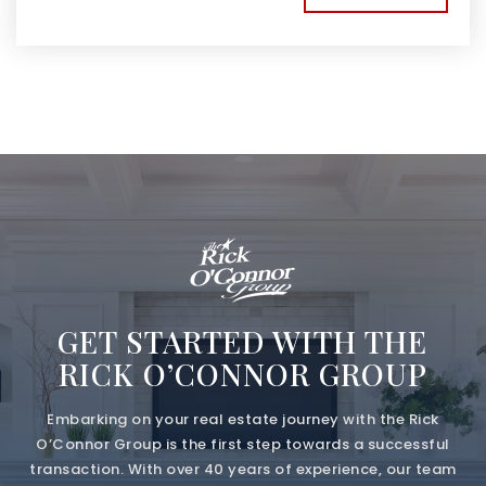
GET STARTED WITH THE
RICK O’CONNOR GROUP
Embarking on your real estate journey with the Rick
O’Connor Group is the first step towards a successful
transaction. With over 40 years of experience, our team