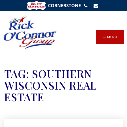
SIGN IN
/
SIGN UP
MENU
TAG: SOUTHERN
WISCONSIN REAL
ESTATE