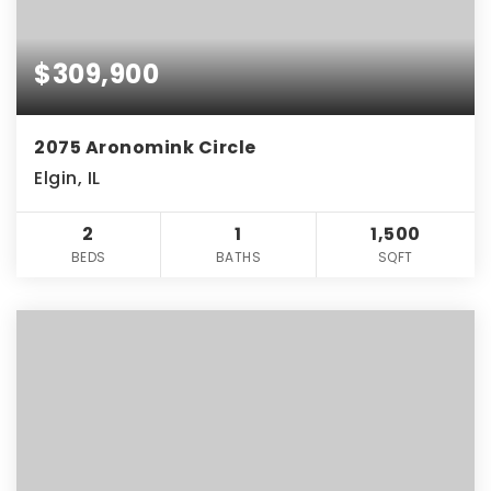
$309,900
2075 Aronomink Circle
Elgin, IL
2
1
1,500
BEDS
BATHS
SQFT