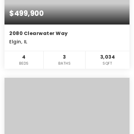
$499,900
2080 Clearwater Way
Elgin, IL
4
3
3,034
BEDS
BATHS
SQFT