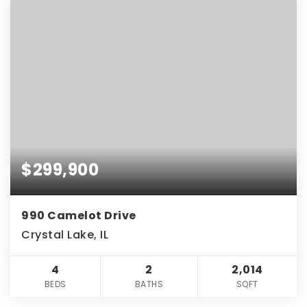
$299,900
990 Camelot Drive
Crystal Lake, IL
4
2
2,014
BEDS
BATHS
SQFT