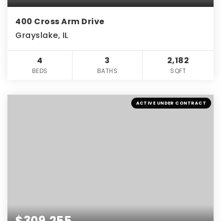
400 Cross Arm Drive
Grayslake, IL
4
3
2,182
BEDS
BATHS
SQFT
ACTIVE UNDER CONTRACT
$309,255