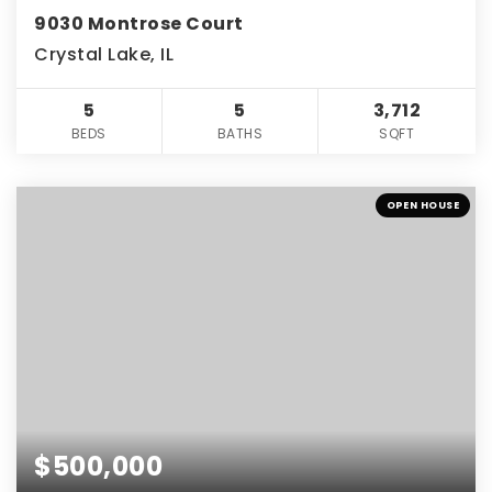
9030 Montrose Court
Crystal Lake, IL
5
5
3,712
BEDS
BATHS
SQFT
OPEN HOUSE
$500,000