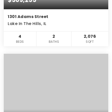
1301 Adams Street
Lake In The Hills, IL
4
2
2,076
BEDS
BATHS
SQFT