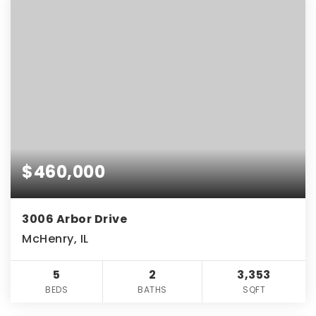
$460,000
3006 Arbor Drive
McHenry, IL
5
2
3,353
BEDS
BATHS
SQFT