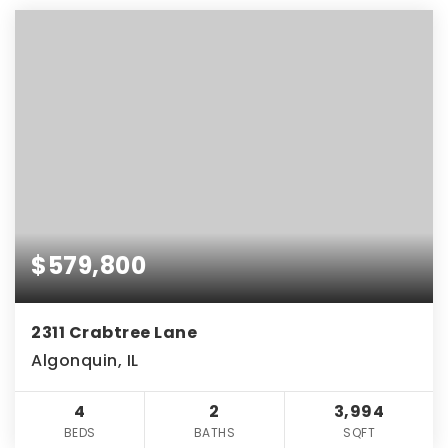
$579,800
2311 Crabtree Lane
Algonquin, IL
4
2
3,994
BEDS
BATHS
SQFT