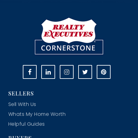
SELLERS
Sell With Us
Whats My Home Worth
Helpful Guides
BUYERS