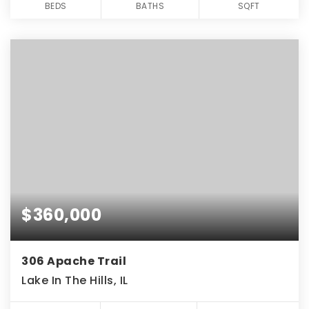
BEDS
BATHS
SQFT
$360,000
306 Apache Trail
Lake In The Hills, IL