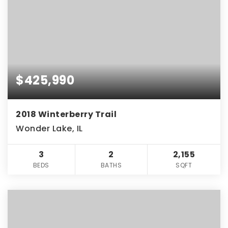
$425,990
2018 Winterberry Trail
Wonder Lake, IL
3
2
2,155
BEDS
BATHS
SQFT