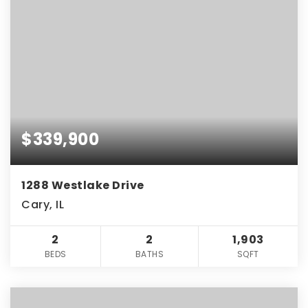
$339,900
1288 Westlake Drive
Cary, IL
2
2
1,903
BEDS
BATHS
SQFT