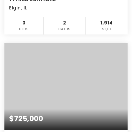
Elgin, IL
3
2
1,914
BEDS
BATHS
SQFT
$725,000