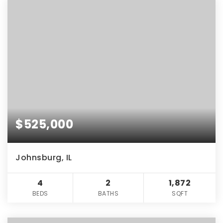
$525,000
Johnsburg, IL
4
2
1,872
BEDS
BATHS
SQFT