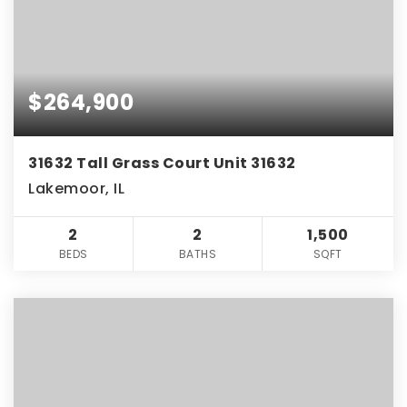
$264,900
31632 Tall Grass Court Unit 31632
Lakemoor, IL
2
2
1,500
BEDS
BATHS
SQFT