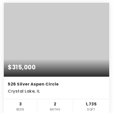
$315,000
526 Silver Aspen Circle
Crystal Lake, IL
3
2
1,735
BEDS
BATHS
SQFT