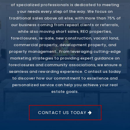
of specialized professionals is dedicated to meeting
your needs every step of the way. We focus on
traditional sales above all else, with more than 75% of
our business coming from repeat clients or referrals,
while also moving short sales, REO properties,
foreclosures, re-sale, new construction, vacant land,
commercial property, development property, and
property management.. From leveraging cutting-edge
marketing strategies to providing expert guidance on
foreclosures and community associations, we ensure a
seamless and rewarding experience. Contact us today
to discover how our commitment to excellence and
personalized service can help you achieve your real
estate goals.
CONTACT US TODAY