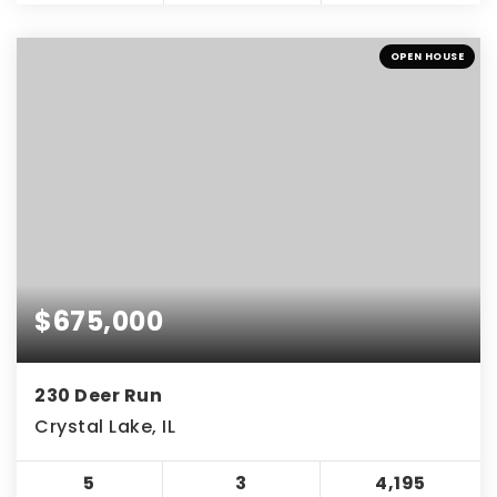
OPEN HOUSE
$675,000
230 Deer Run
Crystal Lake, IL
5
3
4,195