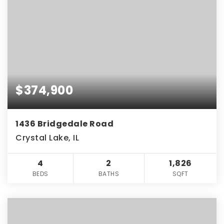
$374,900
1436 Bridgedale Road
Crystal Lake, IL
4
2
1,826
BEDS
BATHS
SQFT