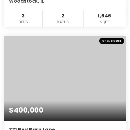
Woodstock, IL
3
2
1,646
BEDS
BATHS
SQFT
OPEN HOUSE
$400,000
771 Red Barn Lane