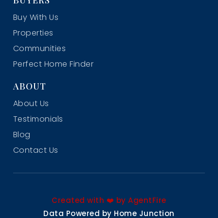
Buy With Us
Properties
Communities
Perfect Home Finder
ABOUT
About Us
Testimonials
Blog
Contact Us
Created with ❤️ by AgentFire
Data Powered by Home Junction