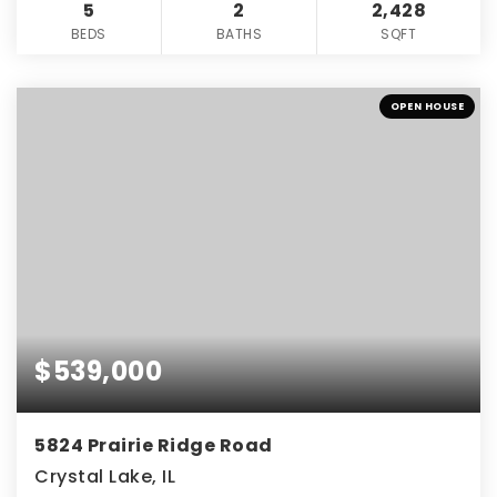
5
2
2,428
BEDS
BATHS
SQFT
OPEN HOUSE
$539,000
5824 Prairie Ridge Road
Crystal Lake, IL