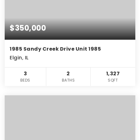
$350,000
1985 Sandy Creek Drive Unit 1985
Elgin, IL
3
2
1,327
BEDS
BATHS
SQFT