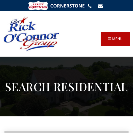
SIGN IN
/
SIGN UP
MENU
SEARCH RESIDENTIAL