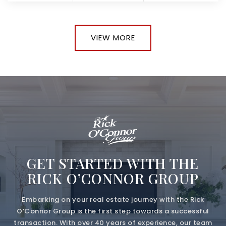
VIEW MORE
GET STARTED WITH THE
RICK O’CONNOR GROUP
Embarking on your real estate journey with the Rick
O’Connor Group is the first step towards a successful
transaction. With over 40 years of experience, our team