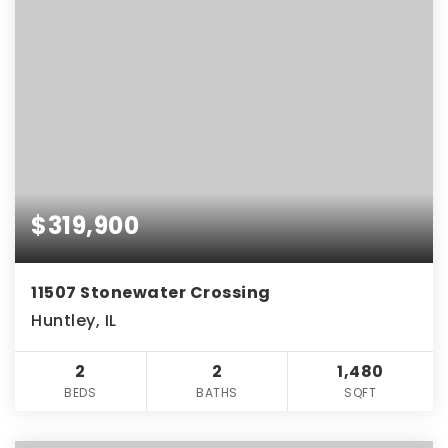
$319,900
11507 Stonewater Crossing
Huntley, IL
2
2
1,480
BEDS
BATHS
SQFT