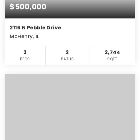
$500,000
2116 N Pebble Drive
McHenry, IL
3
2
2,744
BEDS
BATHS
SQFT