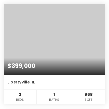
$399,000
Libertyville, IL
2
1
968
BEDS
BATHS
SQFT