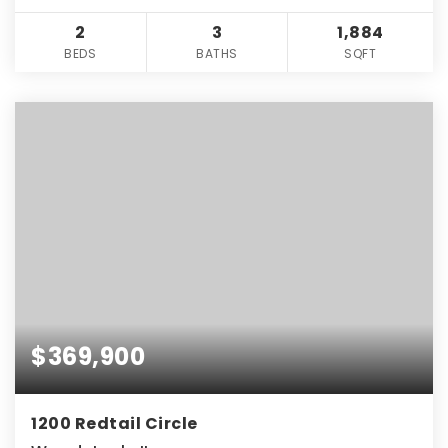
2
3
1,884
BEDS
BATHS
SQFT
$369,900
1200 Redtail Circle