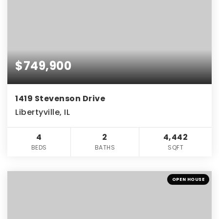
$749,900
1419 Stevenson Drive
Libertyville, IL
4
2
4,442
BEDS
BATHS
SQFT
OPEN HOUSE