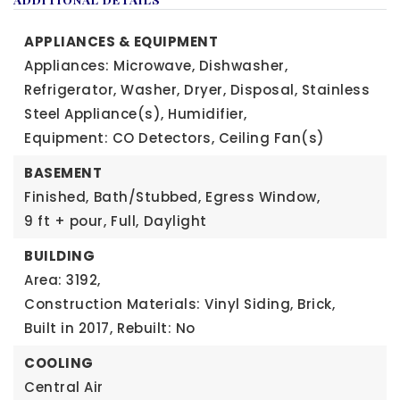
APPLIANCES & EQUIPMENT
Appliances: Microwave, Dishwasher,
Refrigerator, Washer, Dryer, Disposal, Stainless
Steel Appliance(s), Humidifier,
Equipment: CO Detectors, Ceiling Fan(s)
BASEMENT
Finished,
Bath/Stubbed,
Egress Window,
9 ft + pour,
Full,
Daylight
BUILDING
Area: 3192,
Construction Materials: Vinyl Siding, Brick,
Built in 2017,
Rebuilt: No
COOLING
Central Air