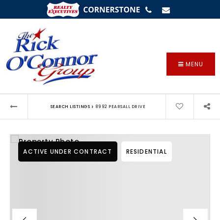
SIGN IN
/
SIGN UP
MENU
›
SEARCH LISTINGS
8992 PEARSALL DRIVE
ACTIVE UNDER CONTRACT
RESIDENTIAL