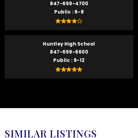
847-659-4700
Public
6-8
Huntley High School
847-659-6600
Public
9-12
SIMILAR LISTINGS