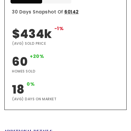
30 Days Snapshot Of
60142
-1%
$434k
(AVG) SOLD PRICE
+20%
60
HOMES SOLD
0%
18
(AVG) DAYS ON MARKET
ADDITIONAL DETAILS