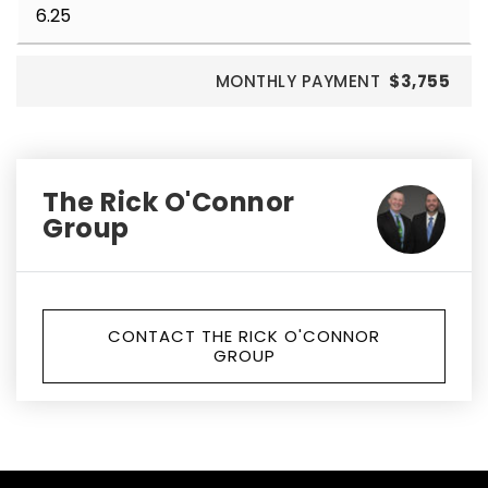
MONTHLY PAYMENT
$3,755
The Rick O'Connor
Group
CONTACT THE RICK O'CONNOR
GROUP