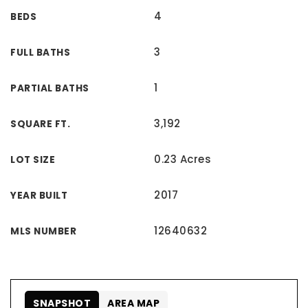
4
BEDS
3
FULL BATHS
1
PARTIAL BATHS
3,192
SQUARE FT.
0.23 Acres
LOT SIZE
2017
YEAR BUILT
12640632
MLS NUMBER
SNAPSHOT
AREA MAP