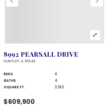
8992 PEARSALL DRIVE
HUNTLEY, IL 60142
4
BEDS
4
BATHS
3,192
SQUARE FT.
$609,900