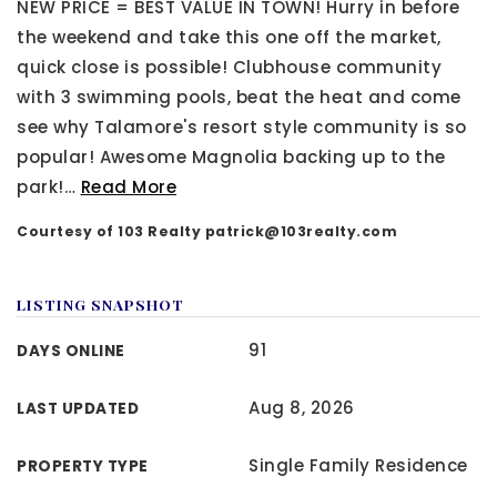
NEW PRICE = BEST VALUE IN TOWN! Hurry in before
the weekend and take this one off the market,
quick close is possible! Clubhouse community
with 3 swimming pools, beat the heat and come
see why Talamore's resort style community is so
popular! Awesome Magnolia backing up to the
park!
…
Read More
Courtesy of 103 Realty
patrick@103realty.com
LISTING SNAPSHOT
91
DAYS ONLINE
Aug 8, 2026
LAST UPDATED
Single Family Residence
PROPERTY TYPE