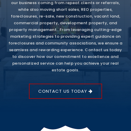
our business coming from repeat clients or referrals,
while also moving short sales, REO properties,
foreclosures, re-sale, new construction, vacant land,
commercial property, development property, and
property management.. From leveraging cutting-edge
marketing strategies to providing expert guidance on
foreclosures and community associations, we ensure a
seamless and rewarding experience. Contact us today
to discover how our commitment to excellence and
personalized service can help you achieve your real
estate goals.
CONTACT US TODAY