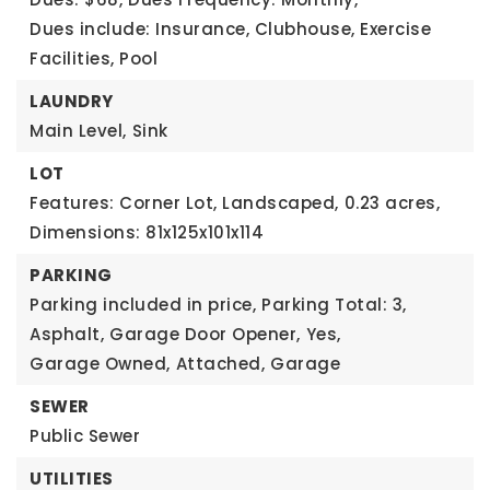
Dues include: Insurance, Clubhouse, Exercise
Facilities, Pool
LAUNDRY
Main Level,
Sink
LOT
Features: Corner Lot, Landscaped,
0.23 acres,
Dimensions: 81x125x101x114
PARKING
Parking included in price,
Parking Total: 3,
Asphalt,
Garage Door Opener,
Yes,
Garage Owned,
Attached,
Garage
SEWER
Public Sewer
UTILITIES