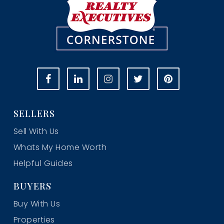
SELLERS
Sell With Us
Whats My Home Worth
Helpful Guides
BUYERS
Buy With Us
Properties