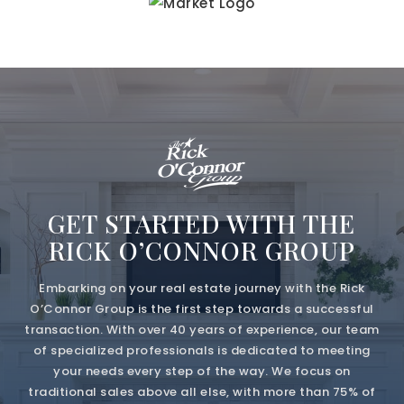
GET STARTED WITH THE
RICK O’CONNOR GROUP
Embarking on your real estate journey with the Rick
O’Connor Group is the first step towards a successful
transaction. With over 40 years of experience, our team
of specialized professionals is dedicated to meeting
your needs every step of the way. We focus on
traditional sales above all else, with more than 75% of