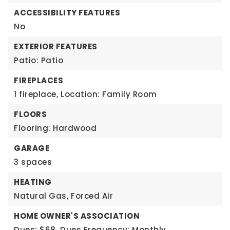
ACCESSIBILITY FEATURES
No
EXTERIOR FEATURES
Patio: Patio
FIREPLACES
1 fireplace,
Location: Family Room
FLOORS
Flooring: Hardwood
GARAGE
3 spaces
HEATING
Natural Gas,
Forced Air
HOME OWNER'S ASSOCIATION
Dues: $68,
Dues Frequency: Monthly,