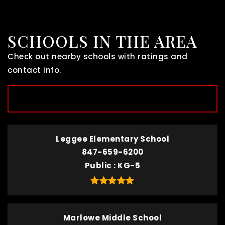
SCHOOLS IN THE AREA
Check out nearby schools with ratings and
contact info.
TOP RATED
Leggee Elementary School
847-659-6200
Public
KG-5
Marlowe Middle School