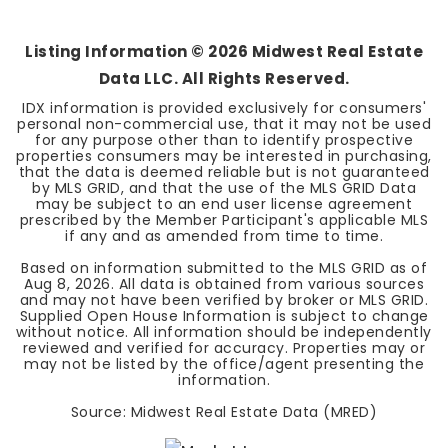
BEDS
BATHS
SQFT
Listing Information ©
2026
Midwest Real Estate
Data LLC. All Rights Reserved.
IDX information is provided exclusively for consumers'
personal non-commercial use, that it may not be used
for any purpose other than to identify prospective
properties consumers may be interested in purchasing,
that the data is deemed reliable but is not guaranteed
by MLS GRID, and that the use of the MLS GRID Data
may be subject to an end user license agreement
prescribed by the Member Participant's applicable MLS
if any and as amended from time to time.
Based on information submitted to the MLS GRID as of
Aug 8, 2026
. All data is obtained from various sources
and may not have been verified by broker or MLS GRID.
Supplied Open House Information is subject to change
without notice. All information should be independently
reviewed and verified for accuracy. Properties may or
may not be listed by the office/agent presenting the
information.
Source: Midwest Real Estate Data (MRED)