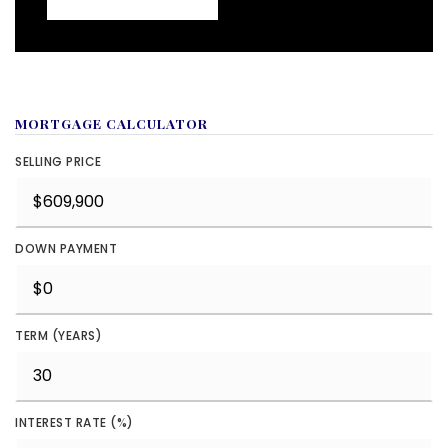
MORTGAGE CALCULATOR
SELLING PRICE
DOWN PAYMENT
TERM (YEARS)
INTEREST RATE (%)