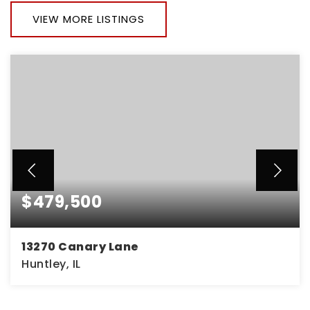
VIEW MORE LISTINGS
$479,500
13270 Canary Lane
Huntley, IL
2
2
1,699