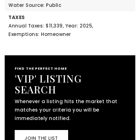
Water Source: Public
TAXES
Annual Taxes: $11,339,
Year: 2025,
Exemptions: Homeowner
FIND THE PERFECT HOME
'VIP' LISTING
SEARCH
Whenever a listing hits the market that
matches your criteria you will be
immediately notified.
JOIN THE LIST