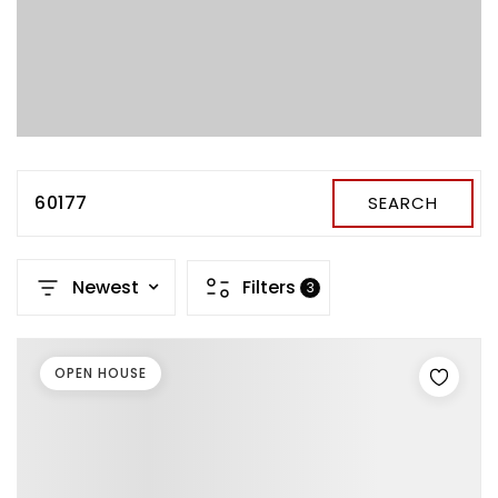
60177
SEARCH
Newest
Filters
3
OPEN HOUSE