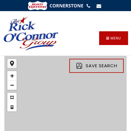
SIGN IN
/
SIGN UP
MENU
SAVE SEARCH