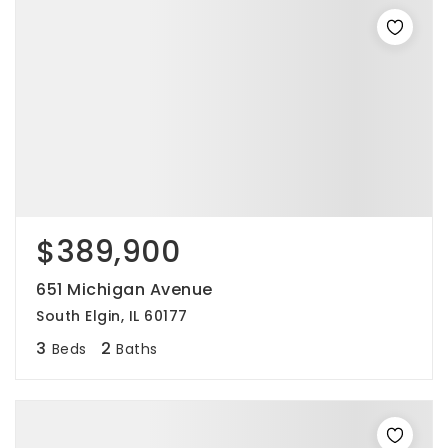
$389,900
651 Michigan Avenue
South Elgin, IL 60177
3
2
Beds
Baths