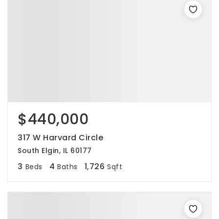
$440,000
317 W Harvard Circle
South Elgin, IL 60177
3
4
1,726
Beds
Baths
Sqft