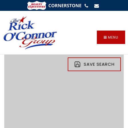
SIGN IN
/
SIGN UP
MENU
SAVE SEARCH