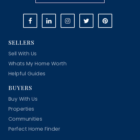
SELLERS
Sell With Us
Whats My Home Worth
Helpful Guides
BUYERS
Buy With Us
Properties
Communities
Perfect Home Finder