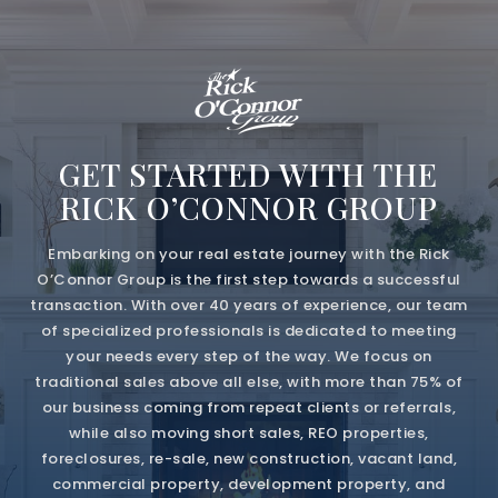
GET STARTED WITH THE
RICK O’CONNOR GROUP
Embarking on your real estate journey with the Rick
O’Connor Group is the first step towards a successful
transaction. With over 40 years of experience, our team
of specialized professionals is dedicated to meeting
your needs every step of the way. We focus on
traditional sales above all else, with more than 75% of
our business coming from repeat clients or referrals,
while also moving short sales, REO properties,
foreclosures, re-sale, new construction, vacant land,
commercial property, development property, and