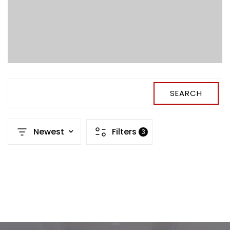
SEARCH
Newest
Filters
3