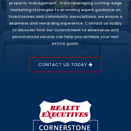
property management.. From leveraging cutting-edge
marketing strategies to providing expert guidance on
foreclosures and community associations, we ensure a
seamless and rewarding experience. Contact us today
to discover how our commitment to excellence and
personalized service can help you achieve your real
estate goals.
CONTACT US TODAY