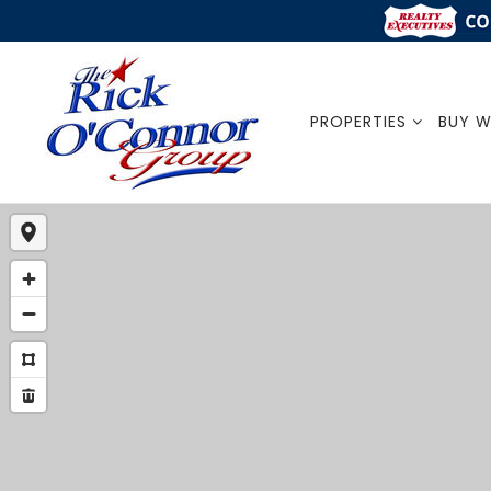
PROPERTIES
BUY W