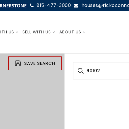
815-477-3000
houses@rickoconn
SIGN
ITH US
SELL WITH US
ABOUT US
SAVE SEARCH
60102