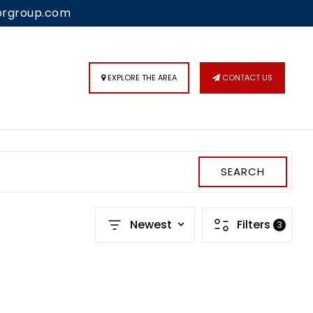
orgroup.com
 IN
/
SIGN UP
EXPLORE THE AREA
CONTACT US
SEARCH
Newest
Filters
3