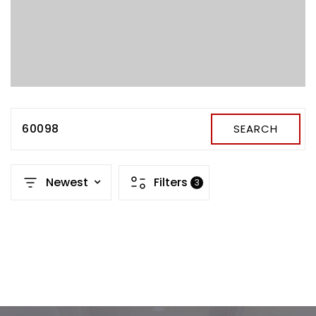
60098
SEARCH
Newest
Filters
3