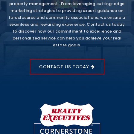
property management.. From leveraging cutting-edge
marketing strategies to providing expert guidance on
foreclosures and community associations, we ensure a
seamless and rewarding experience. Contact us today
to discover how our commitment to excellence and
personalized service can help you achieve your real
estate goals.
CONTACT US TODAY