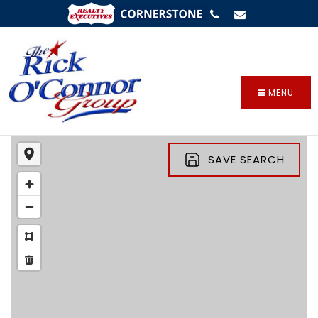
SIGN IN
/
SIGN UP
MENU
SAVE SEARCH