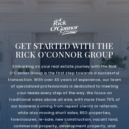
GET STARTED WITH THE
RICK O’CONNOR GROUP
Embarking on your real estate journey with the Rick
O’Connor Group is the first step towards a successful
transaction. With over 40 years of experience, our team
of specialized professionals is dedicated to meeting
your needs every step of the way. We focus on
traditional sales above all else, with more than 75% of
our business coming from repeat clients or referrals,
while also moving short sales, REO properties,
foreclosures, re-sale, new construction, vacant land,
commercial property, development property, and