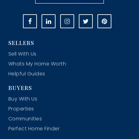
SELLERS
Sell With Us
Whats My Home Worth
Helpful Guides
BUYERS
Buy With Us
Properties
Communities
Perfect Home Finder