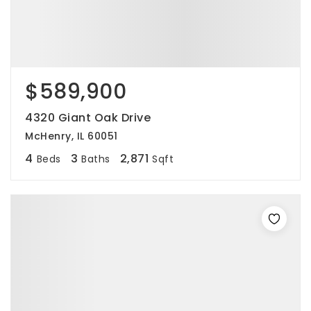
$589,900
4320 Giant Oak Drive
McHenry, IL 60051
4
3
2,871
Beds
Baths
Sqft