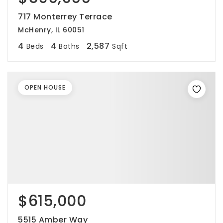
717 Monterrey Terrace
McHenry, IL 60051
4
4
2,587
Beds
Baths
Sqft
OPEN HOUSE
$615,000
5515 Amber Way