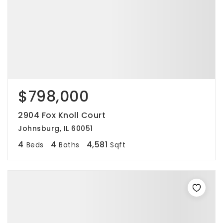
$798,000
2904 Fox Knoll Court
Johnsburg, IL 60051
4
4
4,581
Beds
Baths
Sqft