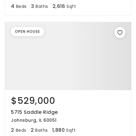
4
3
2,616
Beds
Baths
Sqft
OPEN HOUSE
$529,000
5715 Saddle Ridge
Johnsburg, IL 60051
2
2
1,880
Beds
Baths
Sqft