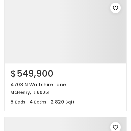
$549,900
4703 N Waltshire Lane
McHenry, IL 60051
5
4
2,820
Beds
Baths
Sqft