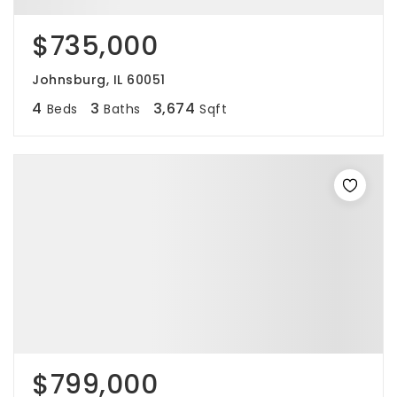
$735,000
Johnsburg, IL 60051
4
3
3,674
Beds
Baths
Sqft
$799,000