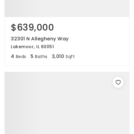
$639,000
32301 N Allegheny Way
Lakemoor, IL 60051
4
5
3,010
Beds
Baths
Sqft