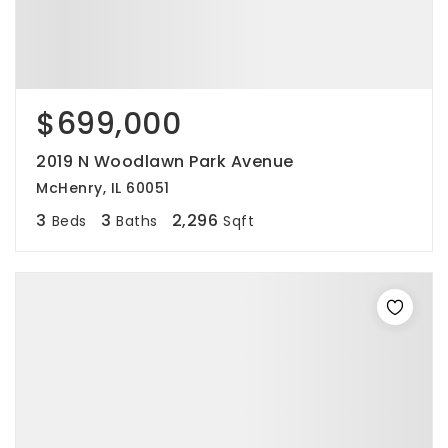
$699,000
2019 N Woodlawn Park Avenue
McHenry, IL 60051
3
3
2,296
Beds
Baths
Sqft