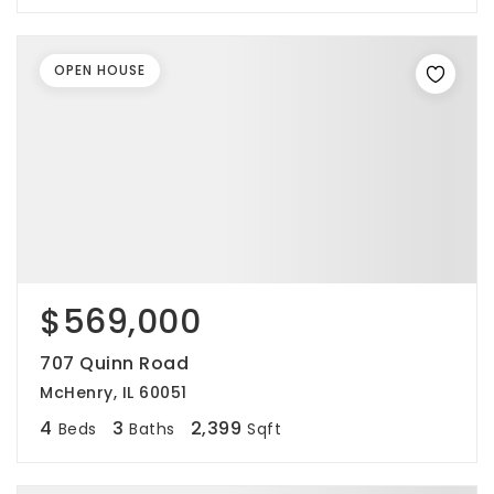
OPEN HOUSE
$569,000
707 Quinn Road
McHenry, IL 60051
4
3
2,399
Beds
Baths
Sqft