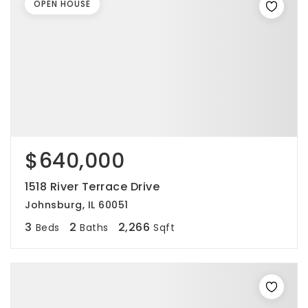
OPEN HOUSE
$640,000
1518 River Terrace Drive
Johnsburg, IL 60051
3
2
2,266
Beds
Baths
Sqft