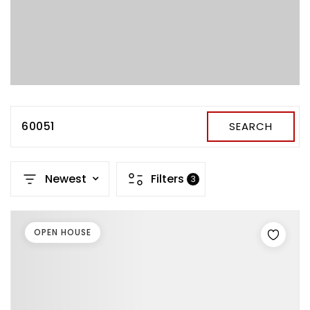
60051
SEARCH
Newest
Filters
3
OPEN HOUSE