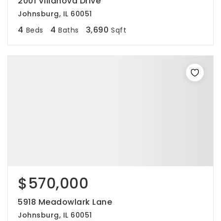
2001 Villanova Drive
Johnsburg, IL 60051
4
4
3,690
Beds
Baths
Sqft
$570,000
5918 Meadowlark Lane
Johnsburg, IL 60051