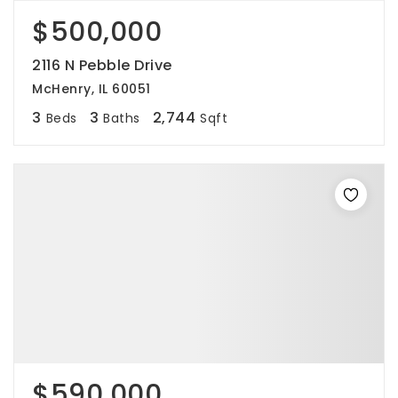
$500,000
2116 N Pebble Drive
McHenry, IL 60051
3
3
2,744
Beds
Baths
Sqft
$590,000