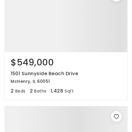
$549,000
1501 Sunnyside Beach Drive
McHenry, IL 60051
2
2
1,428
Beds
Baths
Sqft