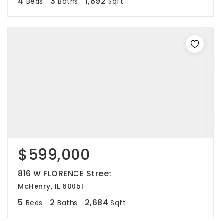
4
3
1,892
Beds
Baths
Sqft
$599,000
816 W FLORENCE Street
McHenry, IL 60051
5
2
2,684
Beds
Baths
Sqft