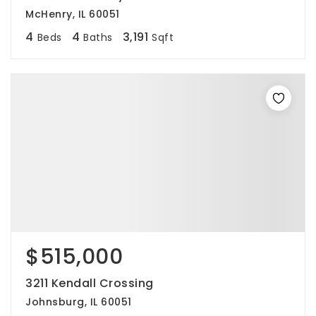
McHenry, IL 60051
4
4
3,191
Beds
Baths
Sqft
$515,000
3211 Kendall Crossing
Johnsburg, IL 60051