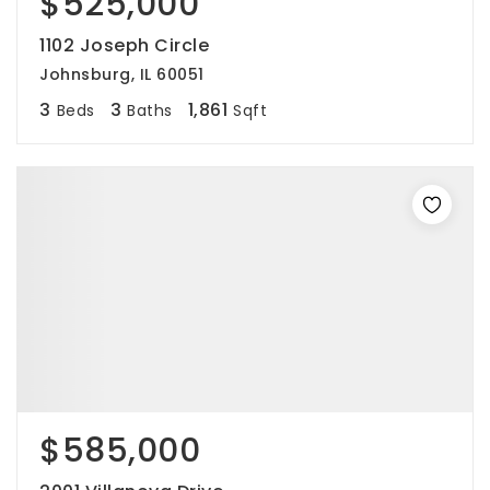
$525,000
1102 Joseph Circle
Johnsburg, IL 60051
3
3
1,861
Beds
Baths
Sqft
$585,000