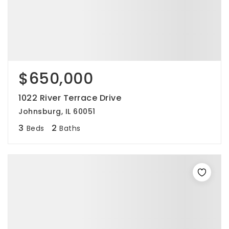
$650,000
1022 River Terrace Drive
Johnsburg, IL 60051
3
2
Beds
Baths