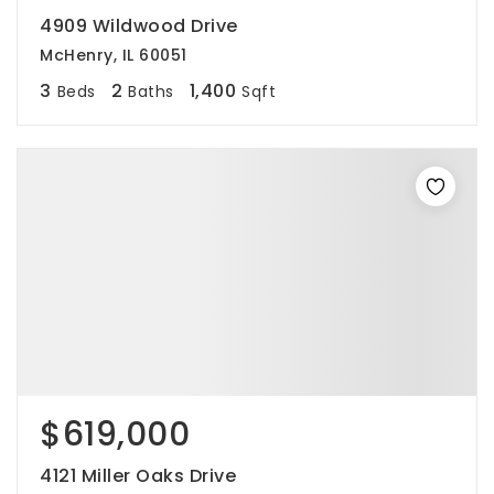
4909 Wildwood Drive
McHenry, IL 60051
3
2
1,400
Beds
Baths
Sqft
$619,000
4121 Miller Oaks Drive