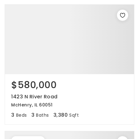
$580,000
1423 N River Road
McHenry, IL 60051
3
3
3,380
Beds
Baths
Sqft