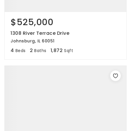
$525,000
1308 River Terrace Drive
Johnsburg, IL 60051
4
2
1,872
Beds
Baths
Sqft