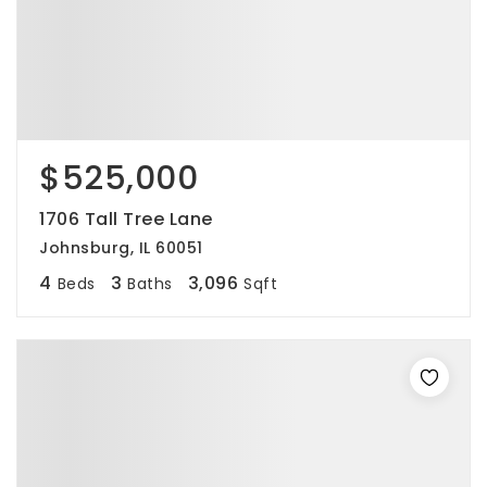
$525,000
1706 Tall Tree Lane
Johnsburg, IL 60051
4
3
3,096
Beds
Baths
Sqft