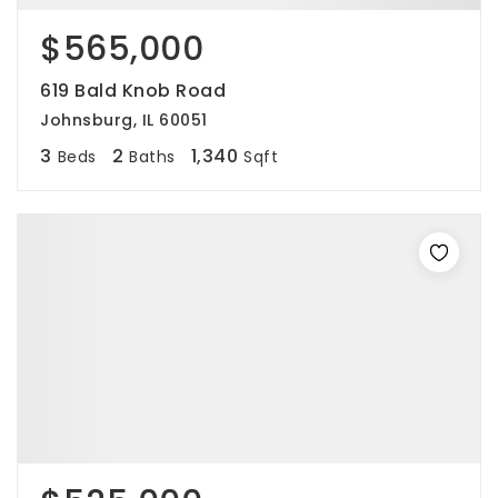
$565,000
619 Bald Knob Road
Johnsburg, IL 60051
3
2
1,340
Beds
Baths
Sqft