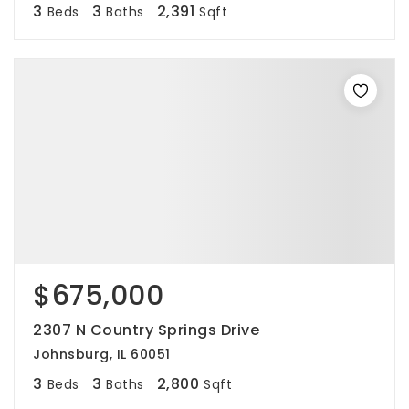
3
3
2,391
Beds
Baths
Sqft
$675,000
2307 N Country Springs Drive
Johnsburg, IL 60051
3
3
2,800
Beds
Baths
Sqft