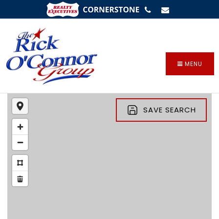
SIGN IN
/
SIGN UP
MENU
SAVE SEARCH