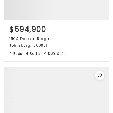
$594,900
1904 Dakota Ridge
Johnsburg, IL 60051
4
4
4,069
Beds
Baths
Sqft