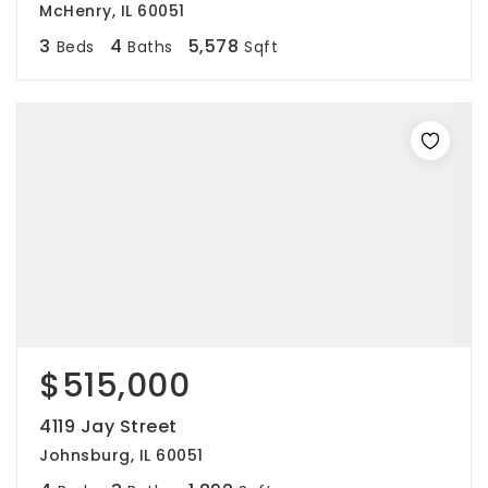
McHenry, IL 60051
3
4
5,578
Beds
Baths
Sqft
$515,000
4119 Jay Street
Johnsburg, IL 60051