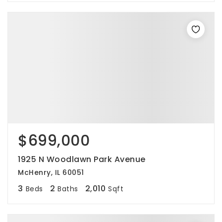
$699,000
1925 N Woodlawn Park Avenue
McHenry, IL 60051
3
2
2,010
Beds
Baths
Sqft