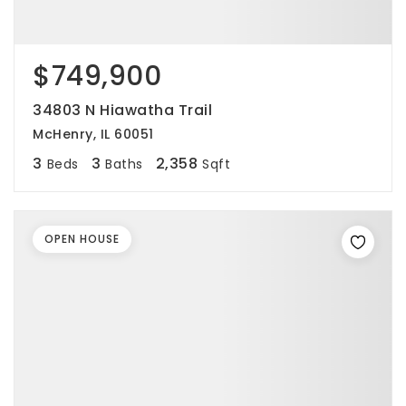
$749,900
34803 N Hiawatha Trail
McHenry, IL 60051
3
3
2,358
Beds
Baths
Sqft
OPEN HOUSE