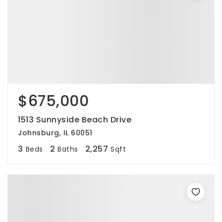
$675,000
1513 Sunnyside Beach Drive
Johnsburg, IL 60051
3
2
2,257
Beds
Baths
Sqft