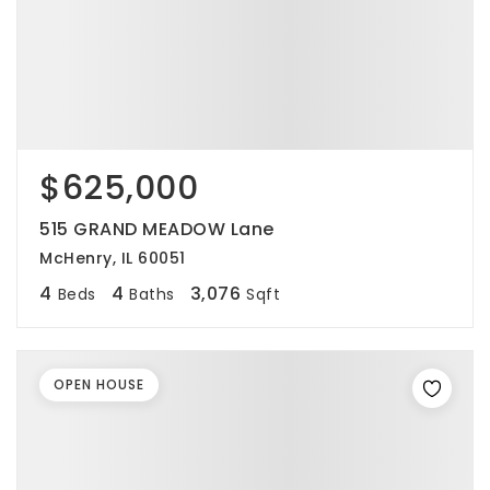
$625,000
515 GRAND MEADOW Lane
McHenry, IL 60051
4
4
3,076
Beds
Baths
Sqft
OPEN HOUSE