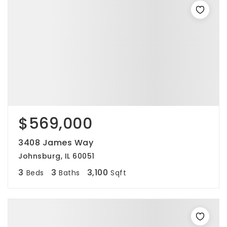
$569,000
3408 James Way
Johnsburg, IL 60051
3
3
3,100
Beds
Baths
Sqft